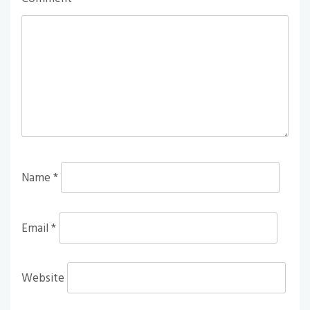
Name
*
Email
*
Website