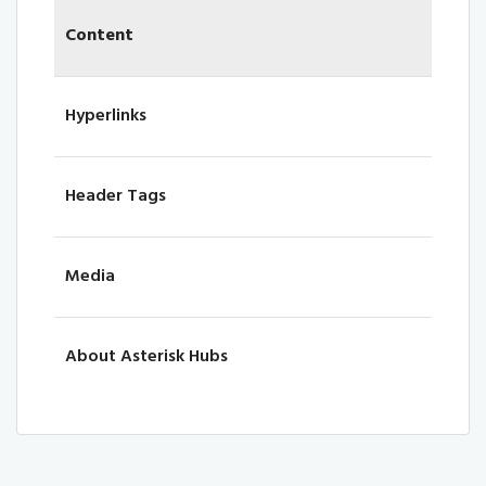
Content
Hyperlinks
Header Tags
Media
About Asterisk Hubs