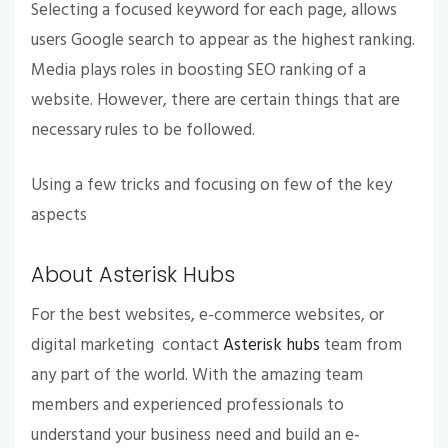
Selecting a focused keyword for each page, allows
users Google search to appear as the highest ranking.
Media plays roles in boosting SEO ranking of a
website. However, there are certain things that are
necessary rules to be followed.
Using a few tricks and focusing on few of the key
aspects
About Asterisk Hubs
For the best websites, e-commerce websites, or
digital marketing contact
Asterisk hubs
team from
any part of the world. With the amazing team
members and experienced professionals to
understand your business need and build an e-