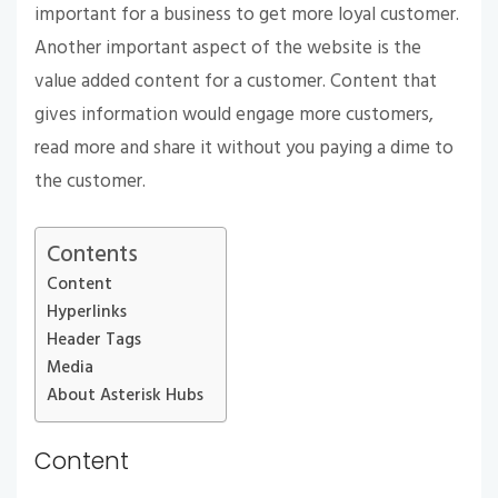
important for a business to get more loyal customer.
Another important aspect of the website is the
value added content for a customer. Content that
gives information would engage more customers,
read more and share it without you paying a dime to
the customer.
Contents
Content
Hyperlinks
Header Tags
Media
About Asterisk Hubs
Content