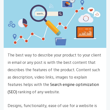
The best way to describe your product to your client
in email or any post is with the best content that
describes the features of the product. Content such
as description, video links, images to explain
features helps with the
Search engine optimization
(SEO)
ranking of any website.
Designs, functionality, ease of use for a website is