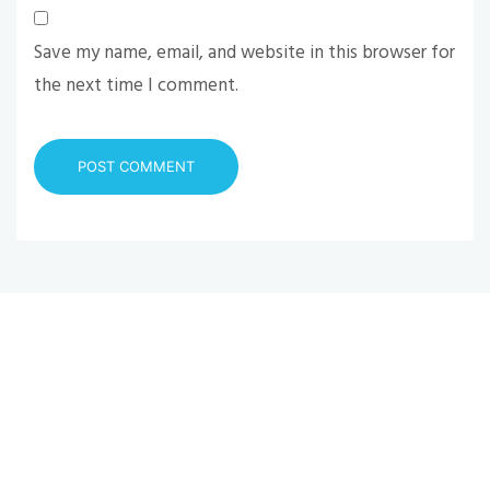
Save my name, email, and website in this browser for
the next time I comment.