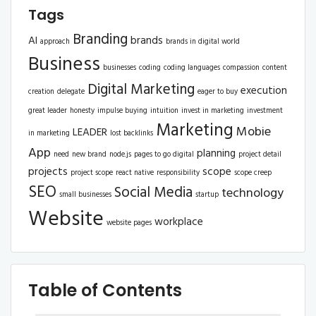
Tags
Branding
AI
brands
approach
brands in digital world
Business
businesses
coding
coding languages
compassion
content
Digital Marketing
execution
creation
delegate
eager to buy
great leader
honesty
impulse buying
intuition
invest in marketing
investment
Marketing
Mobie
LEADER
in marketing
lost backlinks
App
planning
need
new brand
node.js
pages to go digital
project detail
projects
scope
project scope
react native
responsibility
scope creep
SEO
Social Media
technology
small businesses
startup
Website
workplace
website pages
Table of Contents