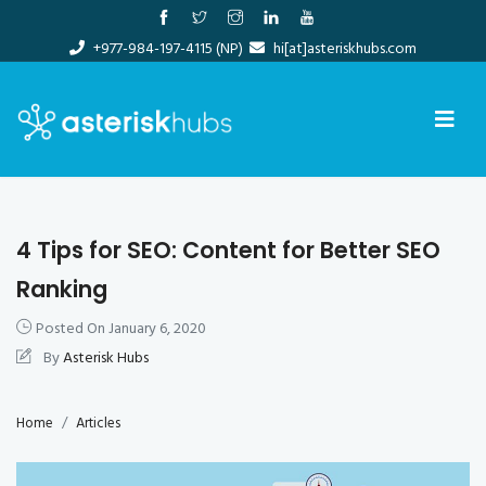
Skip
to
+977-984-197-4115 (NP)
hi[at]asteriskhubs.com
content
4 Tips for SEO: Content for Better SEO
Ranking
Posted On
January 6, 2020
By
Asterisk Hubs
Home
Articles