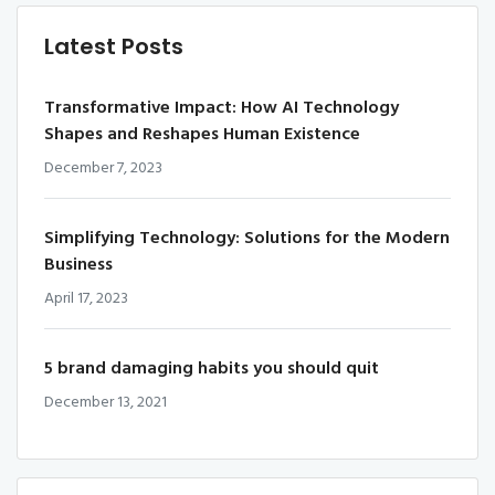
Latest Posts
Transformative Impact: How AI Technology
Shapes and Reshapes Human Existence
December 7, 2023
Simplifying Technology: Solutions for the Modern
Business
April 17, 2023
5 brand damaging habits you should quit
December 13, 2021