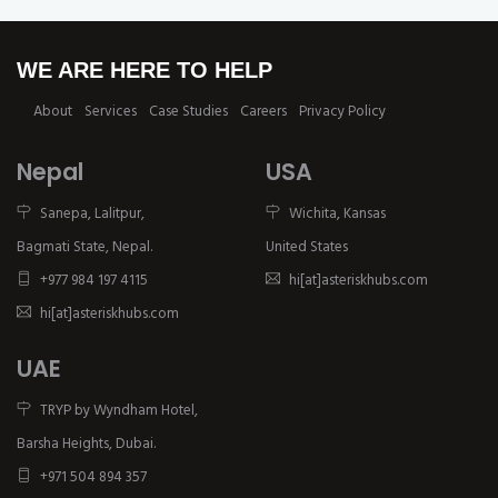
WE ARE HERE TO HELP
About
Services
Case Studies
Careers
Privacy Policy
Nepal
USA
Sanepa, Lalitpur,
Wichita, Kansas
Bagmati State, Nepal.
United States
+977 984 197 4115
hi[at]asteriskhubs.com
hi[at]asteriskhubs.com
UAE
TRYP by Wyndham Hotel,
Barsha Heights, Dubai.
+971 504 894 357