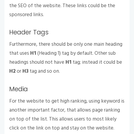
the SEO of the website. These links could be the
sponsored links.
Header Tags
Furthermore, there should be only one main heading
that uses
H1
(Heading 1) tag by default. Other sub
headings should not have
H1
tag; instead it could be
H2
or
H3
tag and so on.
Media
For the website to get high ranking, using keyword is
another important factor, that allows page ranking
on top of the list. This allows users to most likely
click on the link on top and stay on the website.