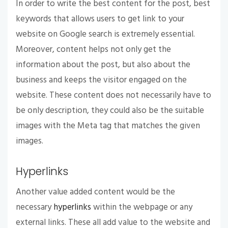
In order to write the best content for the post, best
keywords that allows users to get link to your
website on Google search is extremely essential.
Moreover, content helps not only get the
information about the post, but also about the
business and keeps the visitor engaged on the
website. These content does not necessarily have to
be only description, they could also be the suitable
images with the Meta tag that matches the given
images.
Hyperlinks
Another value added content would be the
necessary
hyperlinks
within the webpage or any
external links. These all add value to the website and