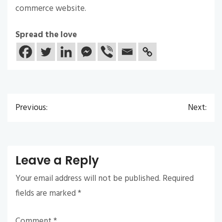
commerce website.
Spread the love
Previous:
Next:
Post
navigation
Leave a Reply
Your email address will not be published.
Required
fields are marked
*
Comment
*