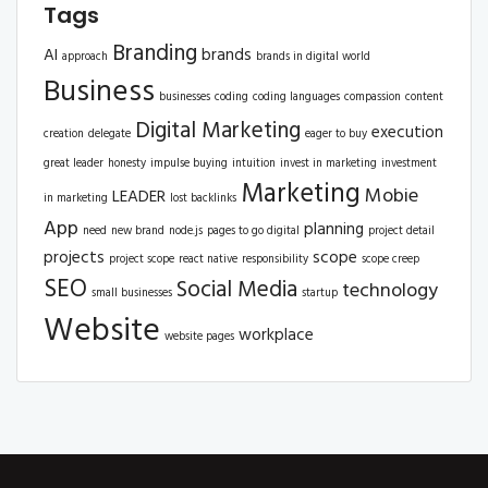
Tags
Branding
AI
brands
approach
brands in digital world
Business
businesses
coding
coding languages
compassion
content
Digital Marketing
execution
creation
delegate
eager to buy
great leader
honesty
impulse buying
intuition
invest in marketing
investment
Marketing
Mobie
LEADER
in marketing
lost backlinks
App
planning
need
new brand
node.js
pages to go digital
project detail
projects
scope
project scope
react native
responsibility
scope creep
SEO
Social Media
technology
small businesses
startup
Website
workplace
website pages