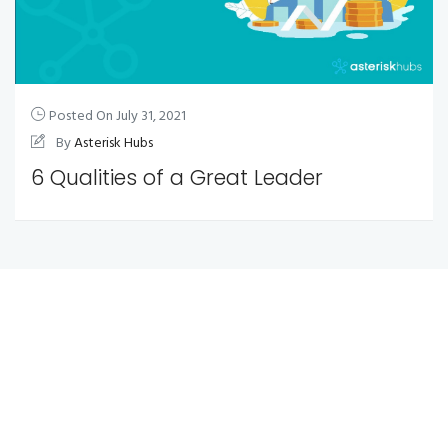
Posted On
July 31, 2021
By
Asterisk Hubs
6 Qualities of a Great Leader