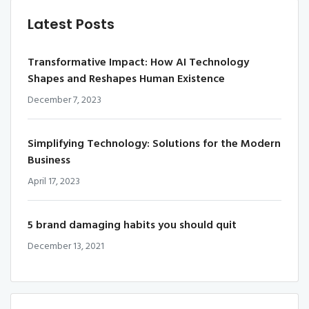
Latest Posts
Transformative Impact: How AI Technology
Shapes and Reshapes Human Existence
December 7, 2023
Simplifying Technology: Solutions for the Modern
Business
April 17, 2023
5 brand damaging habits you should quit
December 13, 2021