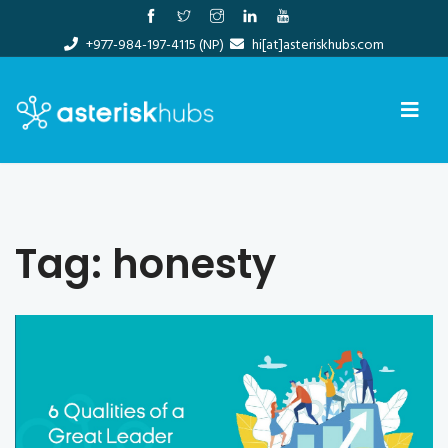
Skip
to
+977-984-197-4115 (NP)
hi[at]asteriskhubs.com
content
Tag:
honesty