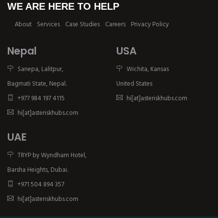
WE ARE HERE TO HELP
About
Services
Case Studies
Careers
Privacy Policy
Nepal
USA
Sanepa, Lalitpur,
Wichita, Kansas
Bagmati State, Nepal.
United States
+977 984 197 4115
hi[at]asteriskhubs.com
hi[at]asteriskhubs.com
UAE
TRYP by Wyndham Hotel,
Barsha Heights, Dubai.
+971 504 894 357
hi[at]asteriskhubs.com