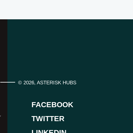
©
2026
,
ASTERISK HUBS
FACEBOOK
,
TWITTER
LINKEDIN