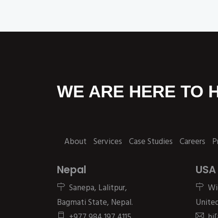
WE ARE HERE TO 
About
Services
Case Studies
Careers
P
Nepal
USA
Sanepa, Lalitpur,
Wi
Bagmati State, Nepal.
United
+977 984 197 4115
hi