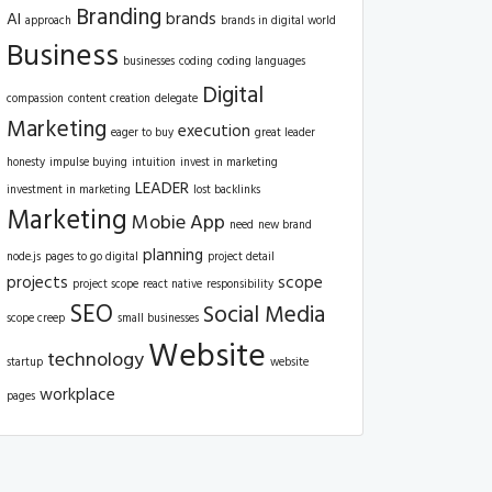
Branding
AI
brands
approach
brands in digital world
Business
businesses
coding
coding languages
Digital
compassion
content creation
delegate
Marketing
execution
eager to buy
great leader
honesty
impulse buying
intuition
invest in marketing
LEADER
investment in marketing
lost backlinks
Marketing
Mobie App
need
new brand
planning
node.js
pages to go digital
project detail
projects
scope
project scope
react native
responsibility
SEO
Social Media
scope creep
small businesses
Website
technology
startup
website
workplace
pages