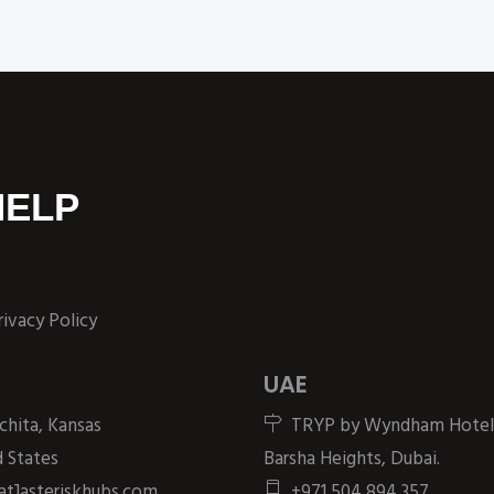
HELP
rivacy Policy
UAE
chita, Kansas
TRYP by Wyndham Hotel
 States
Barsha Heights, Dubai.
[at]asteriskhubs.com
+971 504 894 357