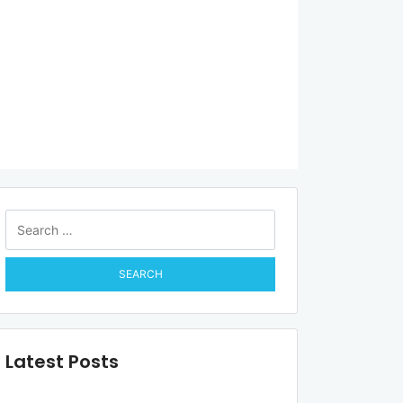
Search
for:
Latest Posts