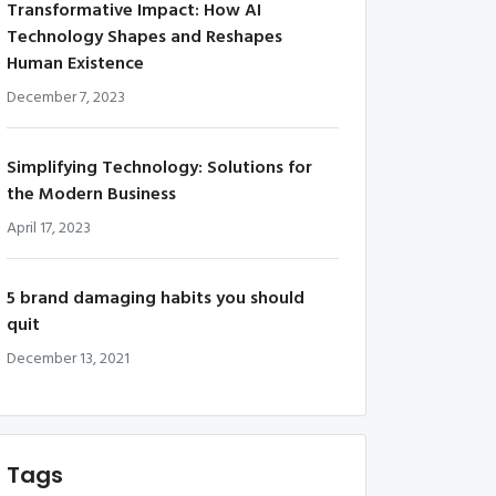
Transformative Impact: How AI
Technology Shapes and Reshapes
Human Existence
December 7, 2023
Simplifying Technology: Solutions for
the Modern Business
April 17, 2023
5 brand damaging habits you should
quit
December 13, 2021
Tags