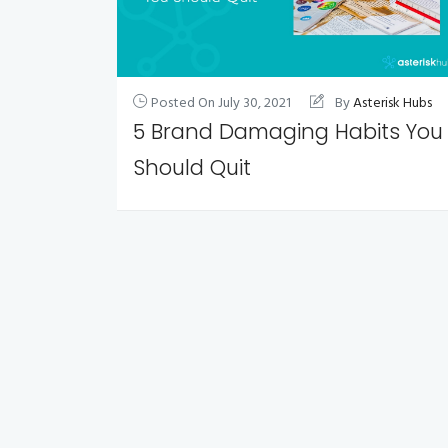
Posted On
July 30, 2021
By
Asterisk Hubs
5 Brand Damaging Habits You
Should Quit