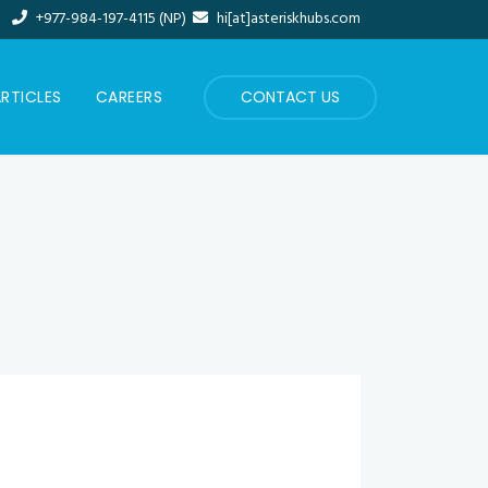
+977-984-197-4115 (NP)
hi[at]asteriskhubs.com
RTICLES
CAREERS
CONTACT US