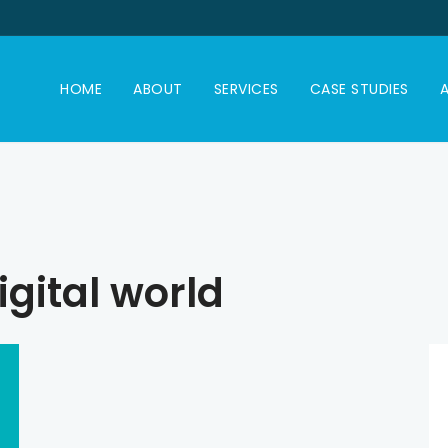
HOME
ABOUT
SERVICES
CASE STUDIES
A
igital world