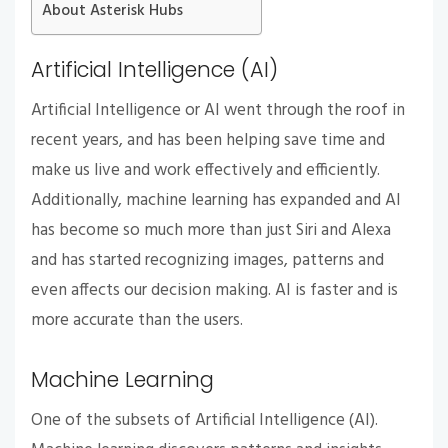
About Asterisk Hubs
Artificial Intelligence (AI)
Artificial Intelligence or AI went through the roof in
recent years, and has been helping save time and
make us live and work effectively and efficiently.
Additionally, machine learning has expanded and AI
has become so much more than just Siri and Alexa
and has started recognizing images, patterns and
even affects our decision making. AI is faster and is
more accurate than the users.
Machine Learning
One of the subsets of Artificial Intelligence (AI).