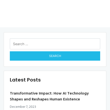
Search
for:
Latest Posts
Transformative Impact: How AI Technology
Shapes and Reshapes Human Existence
December 7, 2023