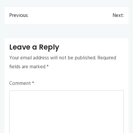
Previous:
Next:
Post
navigation
Leave a Reply
Your email address will not be published.
Required
fields are marked
*
Comment
*