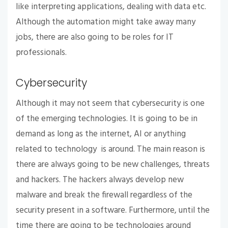
like interpreting applications, dealing with data etc.
Although the automation might take away many
jobs, there are also going to be roles for IT
professionals.
Cybersecurity
Although it may not seem that cybersecurity is one
of the emerging technologies. It is going to be in
demand as long as the internet, AI or anything
related to technology is around. The main reason is
there are always going to be new challenges, threats
and hackers. The hackers always develop new
malware and break the firewall regardless of the
security present in a software. Furthermore, until the
time there are going to be technologies around