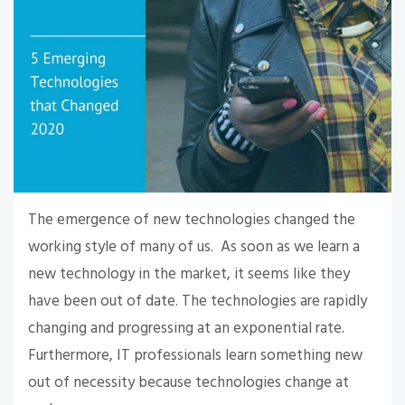
The emergence of new technologies changed the
working style of many of us. As soon as we learn a
new technology in the market, it seems like they
have been out of date. The technologies are rapidly
changing and progressing at an exponential rate.
Furthermore, IT professionals learn something new
out of necessity because technologies change at