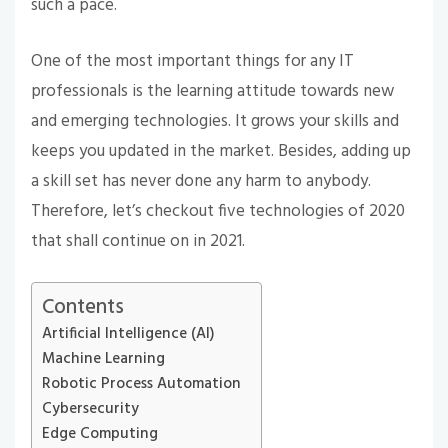
such a pace.
One of the most important things for any IT
professionals is the learning attitude towards new
and emerging technologies. It grows your skills and
keeps you updated in the market. Besides, adding up
a skill set has never done any harm to anybody.
Therefore, let’s checkout five technologies of 2020
that shall continue on in 2021.
Contents
Artificial Intelligence (AI)
Machine Learning
Robotic Process Automation
Cybersecurity
Edge Computing