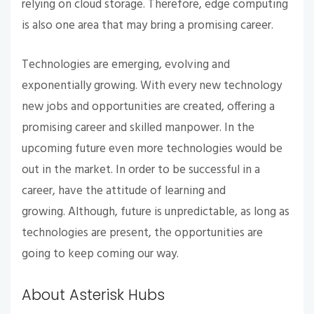
relying on cloud storage. Therefore, edge computing
is also one area that may bring a promising career.
Technologies are emerging, evolving and
exponentially growing. With every new technology
new jobs and opportunities are created, offering a
promising career and skilled manpower. In the
upcoming future even more technologies would be
out in the market. In order to be successful in a
career, have the attitude of learning and
growing. Although, future is unpredictable, as long as
technologies are present, the opportunities are
going to keep coming our way.
About Asterisk Hubs