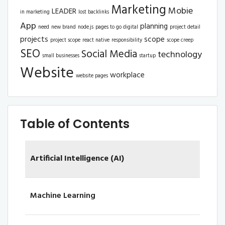
Marketing
Mobie
LEADER
in marketing
lost backlinks
App
planning
need
new brand
node.js
pages to go digital
project detail
projects
scope
project scope
react native
responsibility
scope creep
SEO
Social Media
technology
small businesses
startup
Website
workplace
website pages
Table of Contents
Artificial Intelligence (AI)
Machine Learning