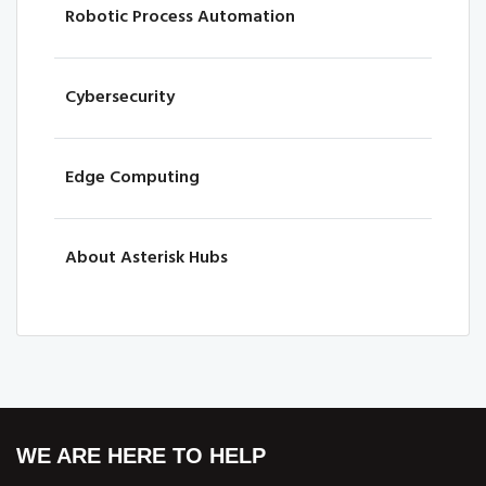
Robotic Process Automation
Cybersecurity
Edge Computing
About Asterisk Hubs
WE ARE HERE TO HELP