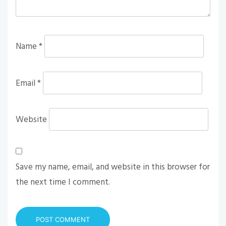
Name
*
Email
*
Website
Save my name, email, and website in this browser for
the next time I comment.