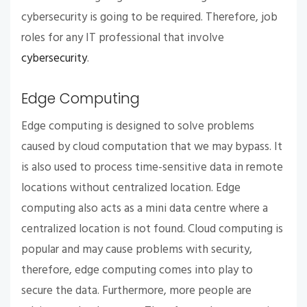
cybersecurity is going to be required. Therefore, job
roles for any IT professional that involve
cybersecurity
.
Edge Computing
Edge computing is designed to solve problems
caused by cloud computation that we may bypass. It
is also used to process time-sensitive data in remote
locations without centralized location. Edge
computing also acts as a mini data centre where a
centralized location is not found. Cloud computing is
popular and may cause problems with security,
therefore, edge computing comes into play to
secure the data. Furthermore, more people are