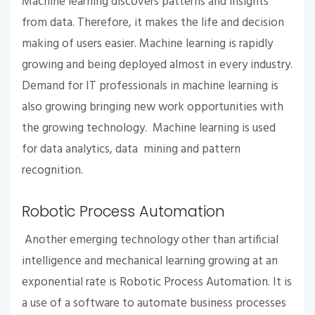
Machine learning discovers patterns and insights
from data. Therefore, it makes the life and decision
making of users easier. Machine learning is rapidly
growing and being deployed almost in every industry.
Demand for IT professionals in machine learning is
also growing bringing new work opportunities with
the growing technology. Machine learning is used
for data analytics, data mining and pattern
recognition.
Robotic Process Automation
Another emerging technology other than artificial
intelligence and mechanical learning growing at an
exponential rate is Robotic Process Automation. It is
a use of a software to automate business processes