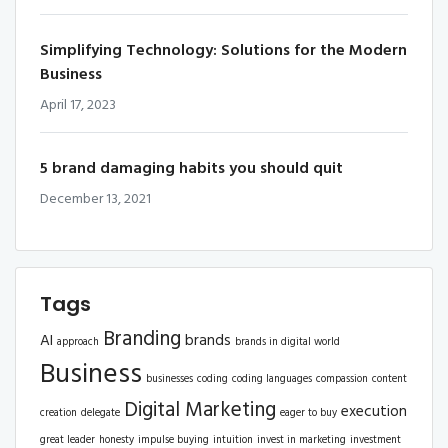
Simplifying Technology: Solutions for the Modern
Business
April 17, 2023
5 brand damaging habits you should quit
December 13, 2021
Tags
Branding
AI
brands
approach
brands in digital world
Business
businesses
coding
coding languages
compassion
content
Digital Marketing
execution
creation
delegate
eager to buy
great leader
honesty
impulse buying
intuition
invest in marketing
investment