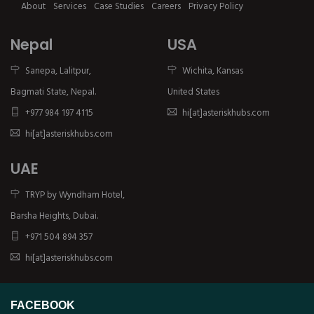
About
Services
Case Studies
Careers
Privacy Policy
Nepal
USA
Sanepa, Lalitpur,
Wichita, Kansas
Bagmati State, Nepal.
United States
+977 984 197 4115
hi[at]asteriskhubs.com
hi[at]asteriskhubs.com
UAE
TRYP by Wyndham Hotel,
Barsha Heights, Dubai.
+971 504 894 357
hi[at]asteriskhubs.com
FACEBOOK