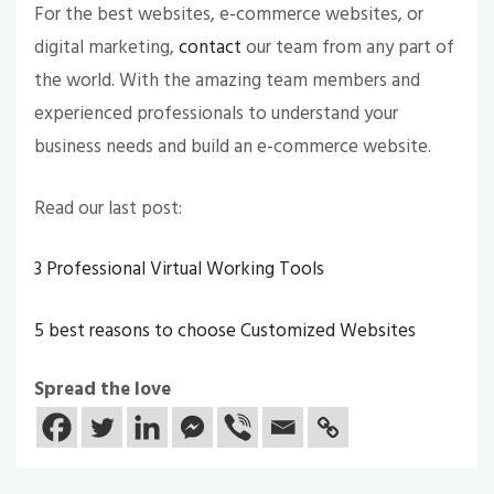
For the best websites, e-commerce websites, or
digital marketing,
contact
our team from any part of
the world. With the amazing team members and
experienced professionals to understand your
business needs and build an e-commerce website.
Read our last post:
3 Professional Virtual Working Tools
5 best reasons to choose Customized Websites
Spread the love