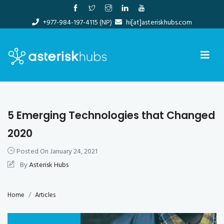
Skip
to
+977-984-197-4115 (NP)
hi[at]asteriskhubs.com
content
5 Emerging Technologies that Changed
2020
Posted On
January 24, 2021
By
Asterisk Hubs
Home
Articles