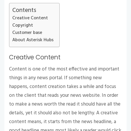
Contents
Creative Content
Copyright
Customer base
About Asterisk Hubs
Creative Content
Content is one of the most effective and important
things in any news portal. If something new
happens, content creation takes a while and focus
on the client that reads your news website. In order
to make a news worth the read it should have all the
details, yet it should also not be lengthy. A creative
content means, it starts from the news headline, a
good headline means most likely a reader would click