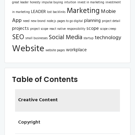
great leader
honesty
impulse buying
intuition
invest in marketing
investment
Marketing
Mobie
LEADER
in marketing
lost backlinks
App
planning
need
new brand
node.js
pages to go digital
project detail
projects
scope
project scope
react native
responsibility
scope creep
SEO
Social Media
technology
small businesses
startup
Website
workplace
website pages
Table of Contents
Creative Content
Copyright