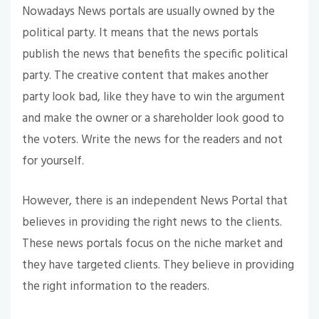
Nowadays News portals are usually owned by the
political party. It means that the news portals
publish the news that benefits the specific political
party. The creative content that makes another
party look bad, like they have to win the argument
and make the owner or a shareholder look good to
the voters. Write the news for the readers and not
for yourself.
However, there is an independent News Portal that
believes in providing the right news to the clients.
These news portals focus on the niche market and
they have targeted clients. They believe in providing
the right information to the readers.