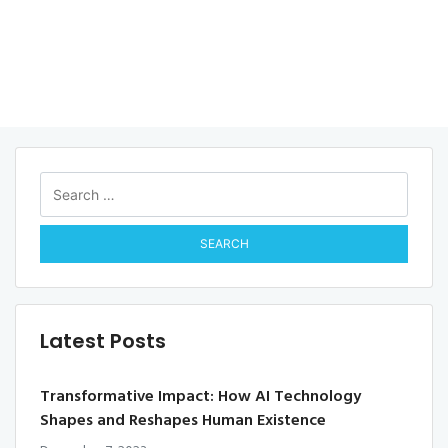
Search
for:
Latest Posts
Transformative Impact: How AI Technology
Shapes and Reshapes Human Existence