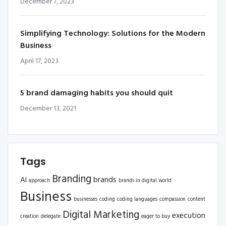
December 7, 2023
Simplifying Technology: Solutions for the Modern
Business
April 17, 2023
5 brand damaging habits you should quit
December 13, 2021
Tags
Branding
AI
brands
approach
brands in digital world
Business
businesses
coding
coding languages
compassion
content
Digital Marketing
execution
creation
delegate
eager to buy