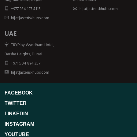
+977 984 197 4115
hi[at]asteriskhubs.com
hi[at]asteriskhubs.com
UAE
TRYP by Wyndham Hotel,
Barsha Heights, Dubai.
+971 504 894 357
hi[at]asteriskhubs.com
FACEBOOK
TWITTER
LINKEDIN
INSTAGRAM
YOUTUBE