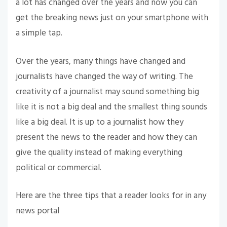
a lot has changed over the years and now you can
get the breaking news just on your smartphone with
a simple tap.
Over the years, many things have changed and
journalists have changed the way of writing. The
creativity of a journalist may sound something big
like it is not a big deal and the smallest thing sounds
like a big deal. It is up to a journalist how they
present the news to the reader and how they can
give the quality instead of making everything
political or commercial.
Here are the three tips that a reader looks for in any
news portal