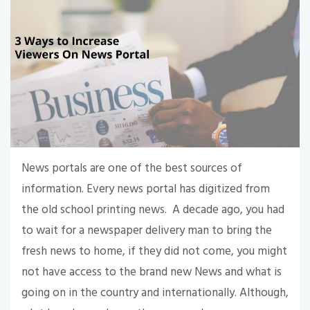
News portals are one of the best sources of
information. Every news portal has digitized from
the old school printing news. A decade ago, you had
to wait for a newspaper delivery man to bring the
fresh news to home, if they did not come, you might
not have access to the brand new News and what is
going on in the country and internationally. Although,