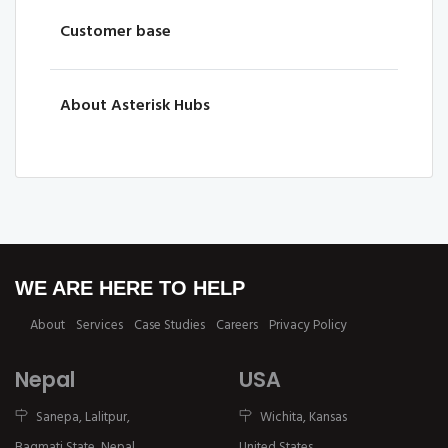
Customer base
About Asterisk Hubs
WE ARE HERE TO HELP
About
Services
Case Studies
Careers
Privacy Policy
Nepal
USA
Sanepa, Lalitpur,
Wichita, Kansas
Bagmati State, Nepal.
United States