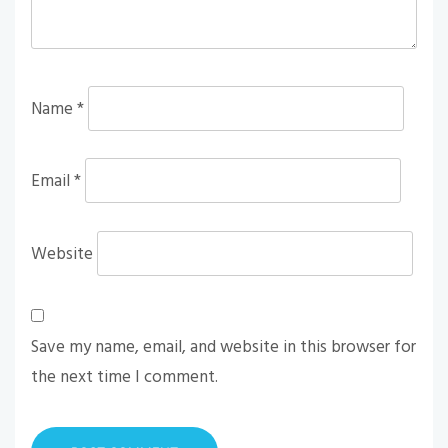
Name
*
Email
*
Website
Save my name, email, and website in this browser for
the next time I comment.