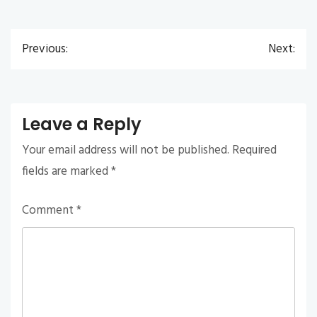
Previous:
Next:
Post
navigation
Leave a Reply
Your email address will not be published.
Required
fields are marked
*
Comment
*