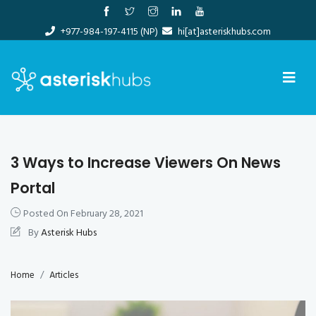
Skip
to
+977-984-197-4115 (NP)
hi[at]asteriskhubs.com
content
3 Ways to Increase Viewers On News
Portal
Posted On
February 28, 2021
By
Asterisk Hubs
Home
Articles