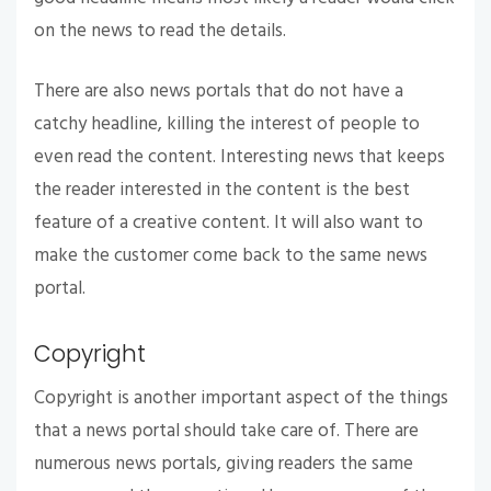
on the news to read the details.
There are also news portals that do not have a
catchy headline, killing the interest of people to
even read the content. Interesting news that keeps
the reader interested in the content is the best
feature of a creative content. It will also want to
make the customer come back to the same news
portal.
Copyright
Copyright is another important aspect of the things
that a news portal should take care of. There are
numerous news portals, giving readers the same