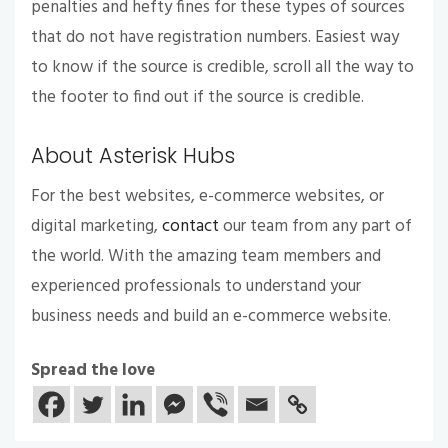
penalties and hefty fines for these types of sources
that do not have registration numbers. Easiest way
to know if the source is credible, scroll all the way to
the footer to find out if the source is credible.
About Asterisk Hubs
For the best websites, e-commerce websites, or
digital marketing,
contact
our team from any part of
the world. With the amazing team members and
experienced professionals to understand your
business needs and build an e-commerce website.
Spread the love