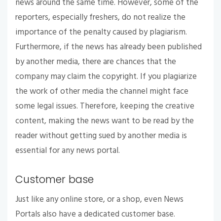
news around the same time. However, some of the
reporters, especially freshers, do not realize the
importance of the penalty caused by plagiarism.
Furthermore, if the news has already been published
by another media, there are chances that the
company may claim the copyright. If you plagiarize
the work of other media the channel might face
some legal issues. Therefore, keeping the creative
content, making the news want to be read by the
reader without getting sued by another media is
essential for any news portal.
Customer base
Just like any online store, or a shop, even News
Portals also have a dedicated customer base.