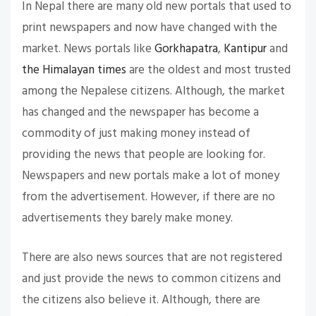
In Nepal there are many old new portals that used to
print newspapers and now have changed with the
market. News portals like
Gorkhapatra
,
Kantipur
and
the Himalayan times
are the oldest and most trusted
among the Nepalese citizens. Although, the market
has changed and the newspaper has become a
commodity of just making money instead of
providing the news that people are looking for.
Newspapers and new portals make a lot of money
from the advertisement. However, if there are no
advertisements they barely make money.
There are also news sources that are not registered
and just provide the news to common citizens and
the citizens also believe it. Although, there are