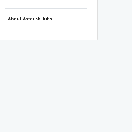
About Asterisk Hubs