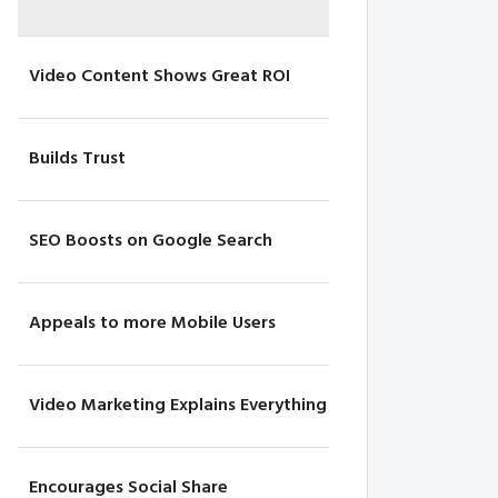
Video Content Shows Great ROI
Builds Trust
SEO Boosts on Google Search
Appeals to more Mobile Users
Video Marketing Explains Everything
Encourages Social Share