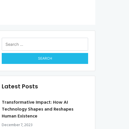
Search
for:
Latest Posts
Transformative Impact: How AI
Technology Shapes and Reshapes
Human Existence
December 7, 2023