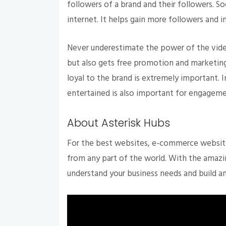
followers of a brand and their followers. So
internet. It helps gain more followers and 
Never underestimate the power of the video
but also gets free promotion and marketing
loyal to the brand is extremely important. 
entertained is also important for engagem
About Asterisk Hubs
For the best websites, e-commerce website
from any part of the world. With the amaz
understand your business needs and build 