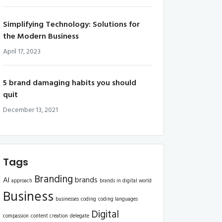
Simplifying Technology: Solutions for
the Modern Business
April 17, 2023
5 brand damaging habits you should
quit
December 13, 2021
Tags
Branding
AI
brands
approach
brands in digital world
Business
businesses
coding
coding languages
Digital
compassion
content creation
delegate