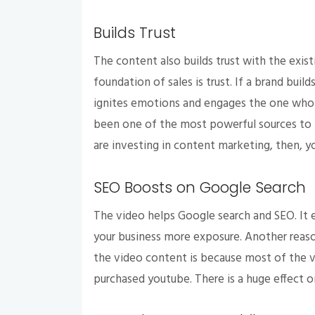
Builds Trust
The content also builds trust with the exist
foundation of sales is trust. If a brand build
ignites emotions and engages the one who 
been one of the most powerful sources to 
are investing in content marketing, then, y
SEO Boosts on Google Search
The video helps Google search and SEO. It 
your business more exposure. Another reaso
the video content is because most of the 
purchased youtube. There is a huge effect 