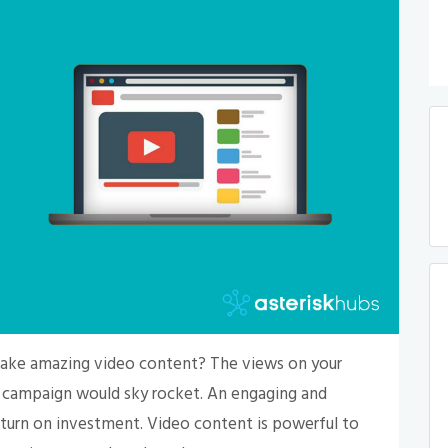
 make amazing video content? The views on your
g campaign would sky rocket. An engaging and
eturn on investment. Video content is powerful to