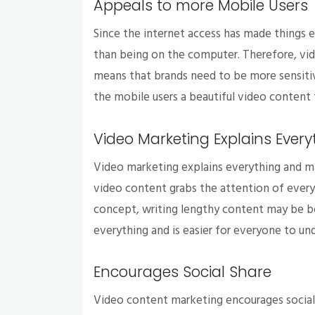
Appeals to more Mobile Users
Since the internet access has made things 
than being on the computer. Therefore, vid
means that brands need to be more sensitiv
the mobile users a beautiful video content 
Video Marketing Explains Every
Video marketing explains everything and m
video content grabs the attention of everyo
concept, writing lengthy content may be bo
everything and is easier for everyone to un
Encourages Social Share
Video content marketing encourages social