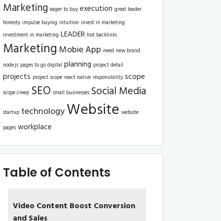
Marketing
execution
eager to buy
great leader
honesty
impulse buying
intuition
invest in marketing
LEADER
investment in marketing
lost backlinks
Marketing
Mobie App
need
new brand
planning
node.js
pages to go digital
project detail
projects
scope
project scope
react native
responsibility
SEO
Social Media
scope creep
small businesses
Website
technology
startup
website
workplace
pages
Table of Contents
Video Content Boost Conversion
and Sales