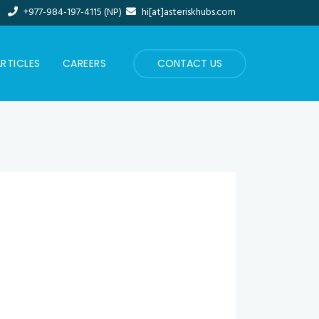
+977-984-197-4115 (NP)
hi[at]asteriskhubs.com
RTICLES
CAREERS
CONTACT US