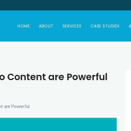
HOME
ABOUT
SERVICES
CASE STUDIES
A
o Content are Powerful
t are Powerful