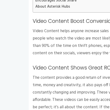
Encourages Social Share
About Asterisk Hubs
Video Content Boost Conversi
Video Content helps anyone increase sales
people who watch the video are most likely 
than 90% of the time on thrift phones, esp
content on their socials, viewers enjoy the 
Video Content Shows Great R
The content provides a good return of inve
time, money and creativity, it also pays off
constantly changing and improving. These 
affordable. These videos can be easily acc
be perfect; it’s all about the content. If th