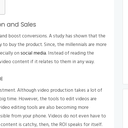
on and Sales
 and boost conversions. A study has shown that the
to buy the product. Since, the millennials are more
ecially on
social media
. Instead of reading the
video content if it relates to them in any way.
OI
stment. Although video production takes a lot of
 big time. However, the tools to edit videos are
video editing tools are also becoming more
essible from your phone. Videos do not even have to
e content is catchy, then, the ROI speaks for itself.