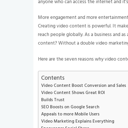
anyone who can access the internet and it’
More engagement and more entertainment f
Creating video content is powerful. It makes
reach people globally. As a business and as
content? Without a double video marketing
Here are the seven reasons why video cont
Contents
Video Content Boost Conversion and Sales
Video Content Shows Great ROI
Builds Trust
SEO Boosts on Google Search
Appeals to more Mobile Users
Video Marketing Explains Everything