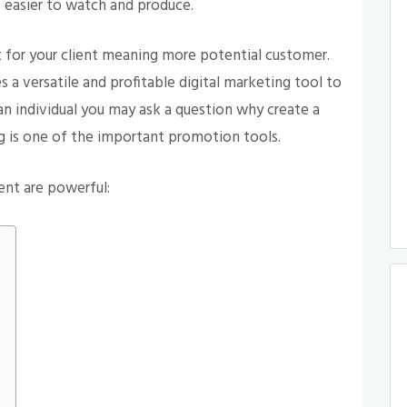
s easier to watch and produce.
or your client meaning more potential customer.
 a versatile and profitable digital marketing tool to
 an individual you may ask a question why create a
 is one of the important promotion tools.
ent are powerful: