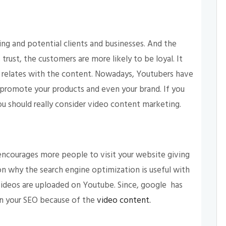
ing and potential clients and businesses. And the
s trust, the customers are more likely to be loyal. It
relates with the content. Nowadays, Youtubers have
promote your products and even your brand. If you
ou should really consider video content marketing.
encourages more people to visit your website giving
n why the search engine optimization is useful with
videos are uploaded on Youtube. Since, google has
on your SEO because of the
video content.