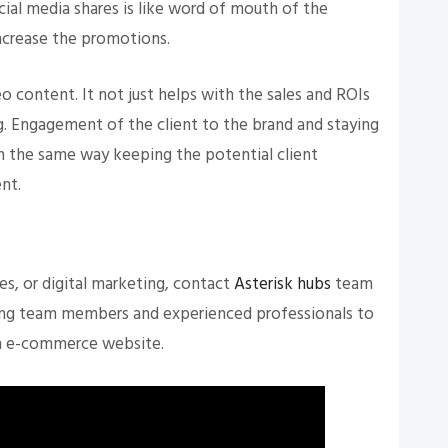
cial media shares is like word of mouth of the
increase the promotions.
 content. It not just helps with the sales and ROIs
. Engagement of the client to the brand and staying
In the same way keeping the potential client
ent.
s, or digital marketing, contact
Asterisk hubs
team
ing team members and experienced professionals to
an e-commerce website.