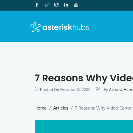
Skip
to
content
7 Reasons Why Vide
Posted On
October 12, 2020
By
Asterisk Hubs
Home
Articles
7 Reasons Why Video Conten