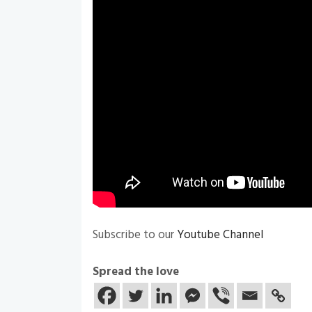
Subscribe to our
Youtube Channel
Spread the love