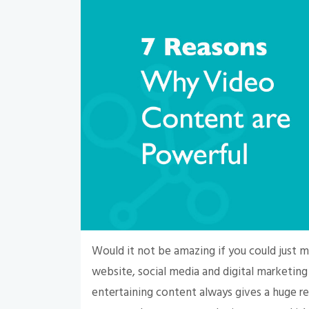
Would it not be amazing if you could just
website, social media and digital marketin
entertaining content always gives a huge r