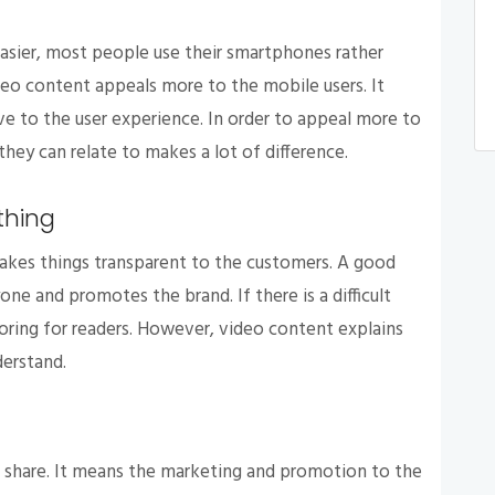
easier, most people use their smartphones rather
eo content appeals more to the mobile users. It
e to the user experience. In order to appeal more to
they can relate to makes a lot of difference.
thing
akes things transparent to the customers. A good
ne and promotes the brand. If there is a difficult
ring for readers. However, video content explains
derstand.
 share. It means the marketing and promotion to the