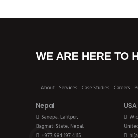
WE ARE HERE TO 
About
Services
Case Studies
Careers
P
Nepal
USA
Sanepa, Lalitpur,
Wic
Bagmati State, Nepal.
United
+977 984 197 4115
hi[