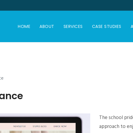
HOME
ABOUT
SERVICES
CASE STUDIES
A
ce
Dance
The school pride
approach to enj