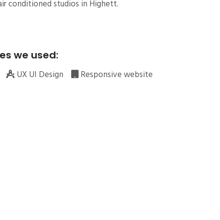
ir conditioned studios in Highett.
es we used:
UX UI Design
Responsive website