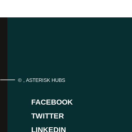
©
,
ASTERISK HUBS
FACEBOOK
TWITTER
LINKEDIN