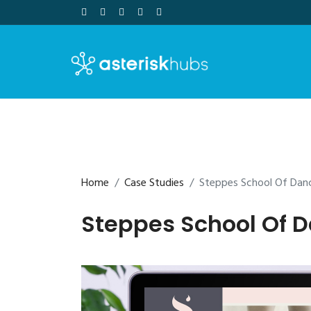
Skip
to
content
Home
Case Studies
Steppes School Of Dan
Steppes School Of 