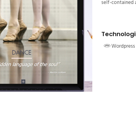
self-contained a
Technologi
Wordpress