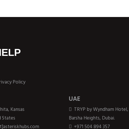
HELP
rivacy Policy
UAE
hita, Kansas
TRYP by Wyndham Hotel,
 States
Barsha Heights, Dubai.
at]asteriskhubs.com
+971 504 894 357