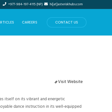
+977-984-197-4115 (NP)
hi[at]asteriskhubs.com
RTICLES
CAREERS
CONTACT US
Visit Website
s itself on its vibrant and energetic
oyable dance instruction in its well-equipped