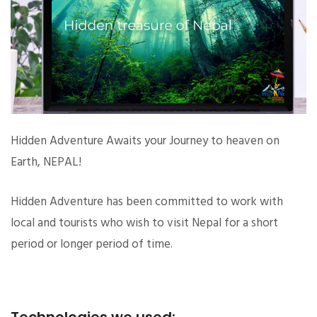
Hidden Adventure Awaits your Journey to heaven on
Earth, NEPAL!
Hidden Adventure has been committed to work with
local and tourists who wish to visit Nepal for a short
period or longer period of time.