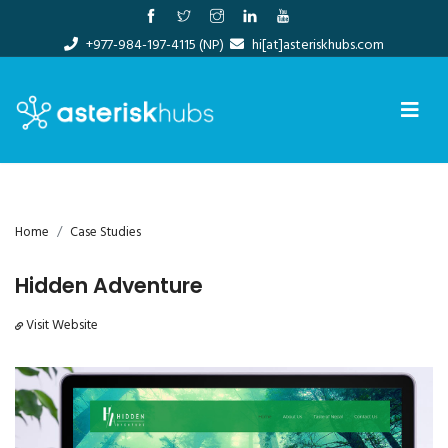
Skip
to
+977-984-197-4115 (NP)
hi[at]asteriskhubs.com
content
Home
Case Studies
Hidden Adventure
Visit Website