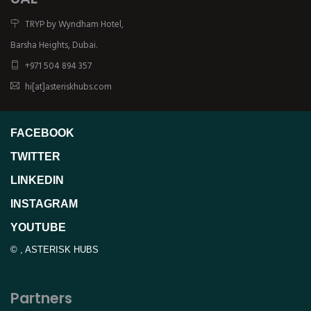
TRYP by Wyndham Hotel,
Barsha Heights, Dubai.
+971 504 894 357
hi[at]asteriskhubs.com
FACEBOOK
TWITTER
LINKEDIN
INSTAGRAM
YOUTUBE
©
,
ASTERISK HUBS
Partners