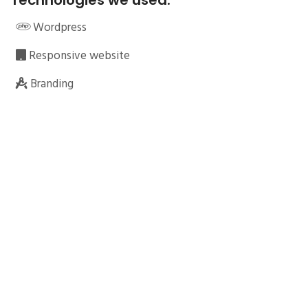
Technologies we used:
Wordpress
Responsive website
Branding