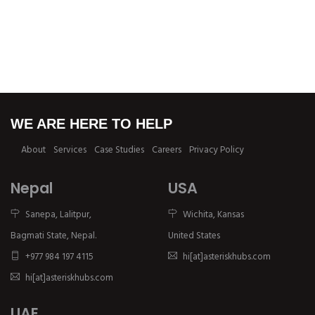
WE ARE HERE TO HELP
About
Services
Case Studies
Careers
Privacy Policy
Nepal
USA
Sanepa, Lalitpur,
Wichita, Kansas
Bagmati State, Nepal.
United States
+977 984 197 4115
hi[at]asteriskhubs.com
hi[at]asteriskhubs.com
UAE